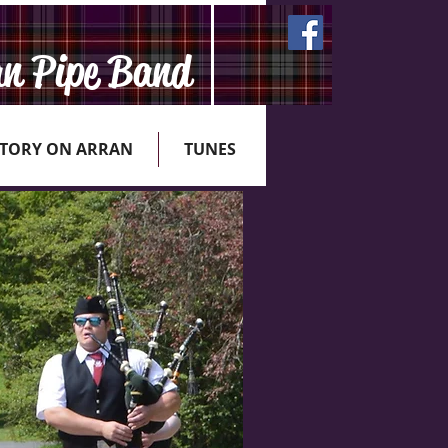
an Pipe Band
STORY ON ARRAN
TUNES