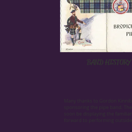
BAND HISTORY
Many thanks to Gordon Kinni
sponsoring the pipe band. The
soon be displaying the familia
forward to performing outside