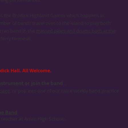
oming performances.
r is the Brodick Highland Games which happens in
ber of bands travel over to the island to play both
Arran band in the
massed pipes and drums both at the
ferry terminal.
dick Hall. All Welcome.
instrument or join the band
...
 page
, or pop into one of our twice-weekly band practice
ipe Band
 teacher at Arran High School: