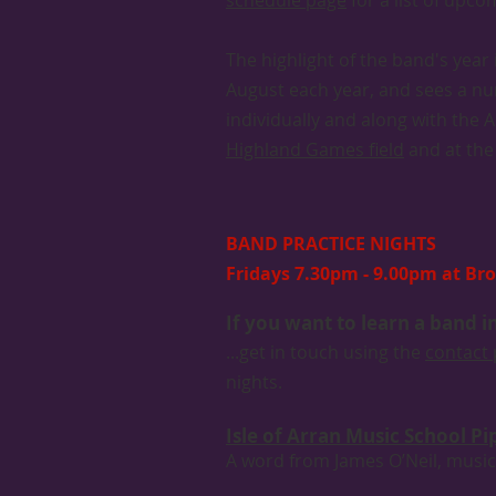
schedule page
for a list of upc
The highlight of the band's yea
August each year, and sees a num
individually and along with the 
Highland Games field
and at the 
BAND PRACTICE NIGHTS
Fridays 7.30pm - 9.00pm at Bro
If you want to learn a band 
...get in touch using the
contact
nights.
Isle of Arran Music School P
A word from James O’Neil, music