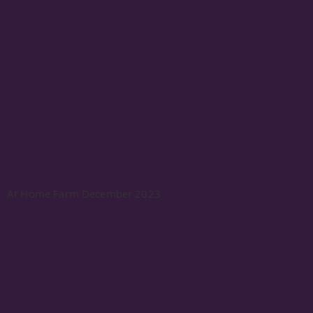
At Home Farm December 2023