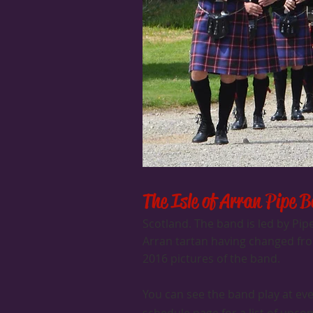
The Isle of Arran Pipe 
Scotland. The band is led by Pi
Arran tartan having changed from
2016 pictures of the band.
You can see the band play at ev