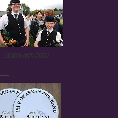
LEARN AND JOIN