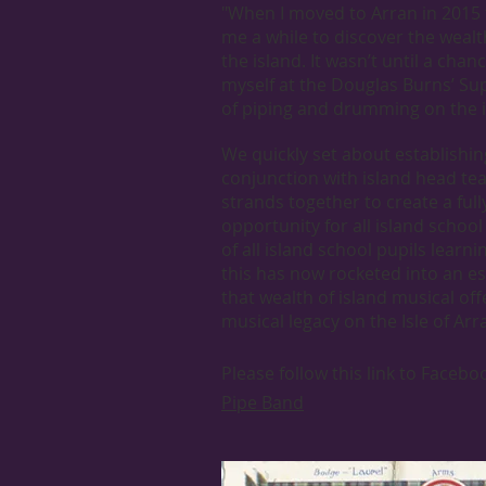
"When I moved to Arran in 2015 
me a while to discover the wealt
the island. It wasn’t until a c
myself at the Douglas Burns’ Sup
of piping and drumming on the i
We quickly set about establishin
conjunction with island head t
strands together to create a fu
opportunity for all island schoo
of all island school pupils learni
this has now rocketed into an e
that wealth of island musical of
musical legacy on the Isle of Arr
Please follow this link to Faceb
Pipe Band