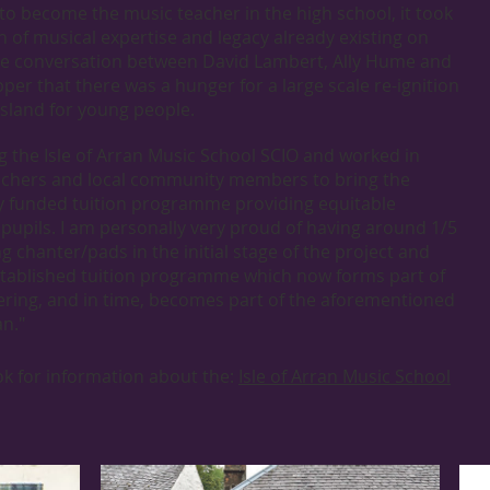
to become the music teacher in the high school, it took
h of musical expertise and legacy already existing on
hance conversation between David Lambert, Ally Hume and
per that there was a hunger for a large scale re-ignition
sland for young people.
g the Isle of Arran Music School SCIO and worked in
eachers and local community members to bring the
lly funded tuition programme providing equitable
l pupils. I am personally very proud of having around 1/5
ng chanter/pads in the initial stage of the project and
stablished tuition programme which now forms part of
fering, and in time, becomes part of the aforementioned
an."
ook for information about the:
Isle of Arran Music School