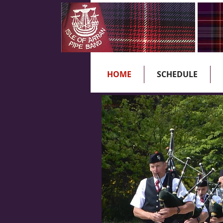
HOME
SCHEDULE