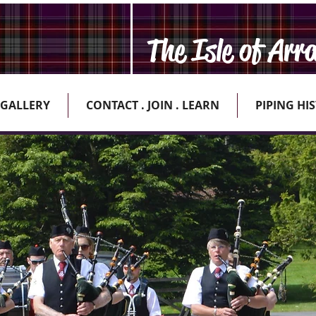
The Isle of Arr
GALLERY
CONTACT . JOIN . LEARN
PIPING HI