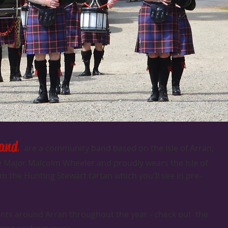
Band
are a community band based on the Isle of Arran,
pe Major Malcolm Wheeler and proudly wears the Isle of
 the Hunting Stewart tartan which you'll see in pre-
ents around Arran throughout the year - check out the