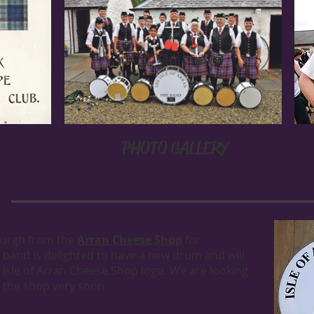
PHOTO GALLERY
burgh from the
Arran Cheese Shop
for
 band is delighted to have a new drum and will
r Isle of Arran Cheese Shop logo. We are looking
 the shop very soon.