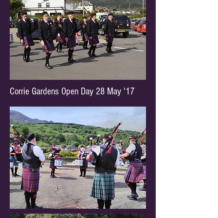
Corrie Gardens Open Day 28 May '17