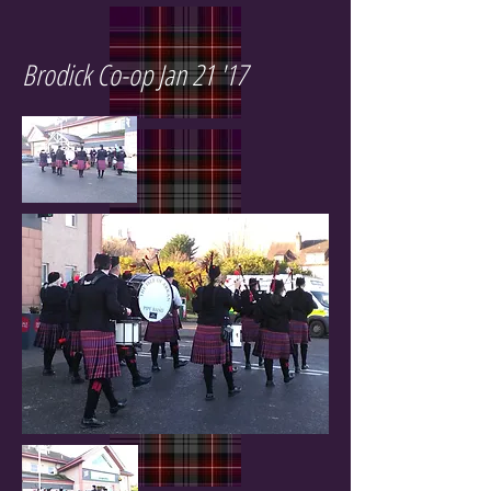
Brodick Co-op Jan 21 '17