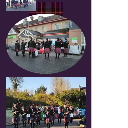
The Isle of Arran Pipe Band