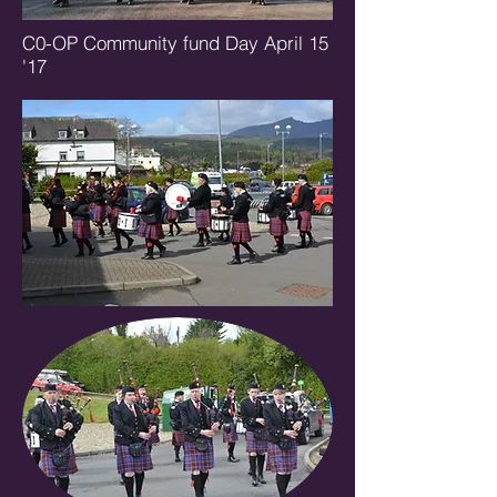
C0-OP Community fund Day April 15
'17